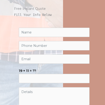
Free Instant Quote
Fill Your Info Below
19 + 11 = ??