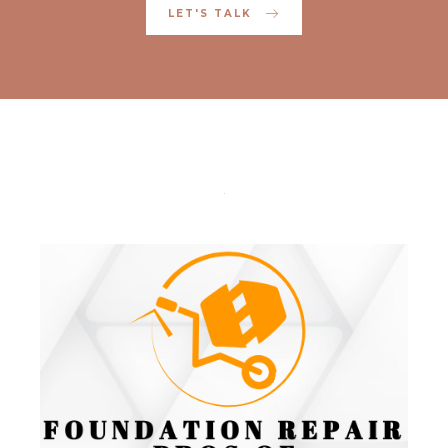
LET'S TALK