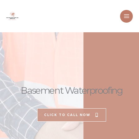
Skip
to
content
Basement Waterproofing
CLICK TO CALL NOW