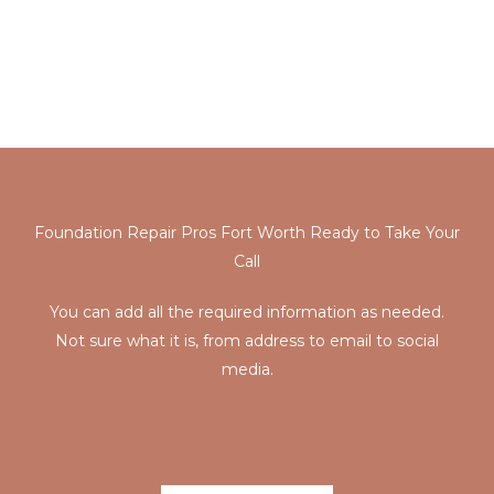
provide a professional service, and the crew is very
knowledgeable. The crew goes above and beyond with
their service to help. We will continue using the service
whenever we need them again”
Foundation Repair Pros Fort Worth Ready to Take Your
Call
You can add all the required information as needed.
Not sure what it is, from address to email to social
media.