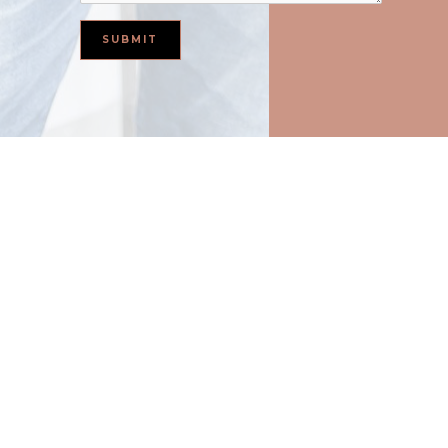
Basement Waterproofing in Fort Worth